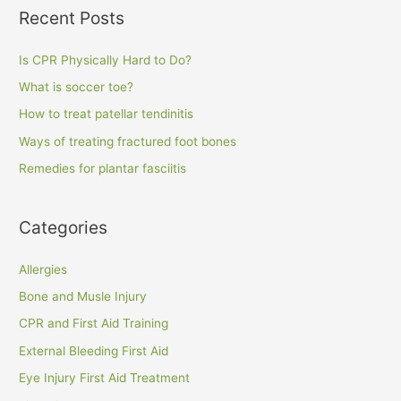
Recent Posts
Is CPR Physically Hard to Do?
What is soccer toe?
How to treat patellar tendinitis
Ways of treating fractured foot bones
Remedies for plantar fasciitis
Categories
Allergies
Bone and Musle Injury
CPR and First Aid Training
External Bleeding First Aid
Eye Injury First Aid Treatment