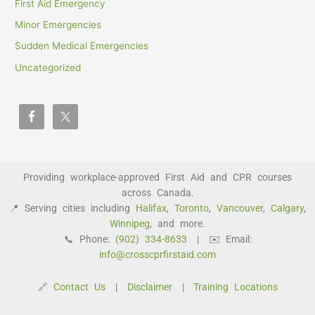
First Aid Emergency
Minor Emergencies
Sudden Medical Emergencies
Uncategorized
Providing workplace-approved First Aid and CPR courses
across Canada.
📍 Serving cities including
Halifax
,
Toronto
,
Vancouver
,
Calgary
,
Winnipeg
, and more.
📞 Phone:
(902) 334-8633
| ✉️ Email:
info@crosscprfirstaid.com
🔗
Contact Us
|
Disclaimer
|
Training Locations