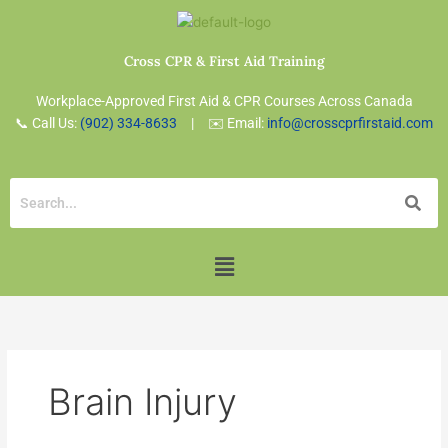
Skip
to
content
Cross CPR & First Aid Training
Workplace-Approved First Aid & CPR Courses Across Canada
📞 Call Us:
(902) 334-8633
| ✉️ Email:
info@crosscprfirstaid.com
Menu
Brain Injury