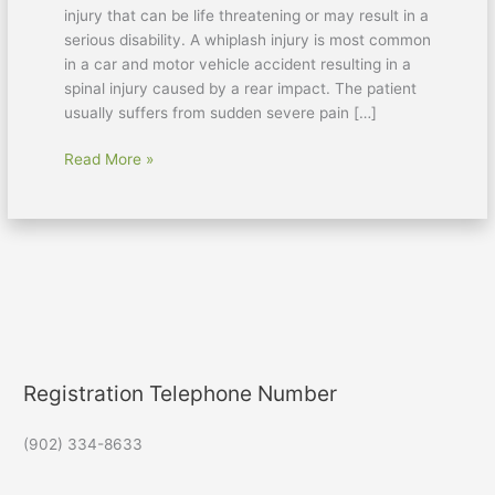
injury that can be life threatening or may result in a
serious disability. A whiplash injury is most common
in a car and motor vehicle accident resulting in a
spinal injury caused by a rear impact. The patient
usually suffers from sudden severe pain […]
Read More »
Registration Telephone Number
(902) 334-8633