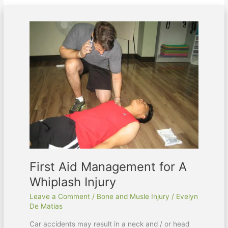
First
Aid
Management
for
A
Whiplash
Injury
First Aid Management for A
Whiplash Injury
Leave a Comment
/
Bone and Musle Injury
/
Evelyn
De Matias
Car accidents may result in a neck and / or head