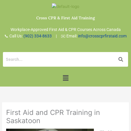
Skip
to
content
Cross CPR & First Aid Training
Workplace-Approved First Aid & CPR Courses Across Canada
📞 Call Us:
(902) 334-8633
| ✉️ Email:
info@crosscprfirstaid.com
Menu
First Aid and CPR Training in
Saskatoon