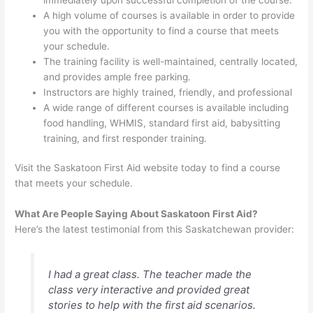
A high volume of courses is available in order to provide
you with the opportunity to find a course that meets
your schedule.
The training facility is well-maintained, centrally located,
and provides ample free parking.
Instructors are highly trained, friendly, and professional
A wide range of different courses is available including
food handling, WHMIS, standard first aid, babysitting
training, and first responder training.
Visit the Saskatoon First Aid website today to find a course
that meets your schedule.
What Are People Saying About Saskatoon First Aid?
Here’s the latest testimonial from this Saskatchewan provider:
I had a great class. The teacher made the
class very interactive and provided great
stories to help with the first aid scenarios.