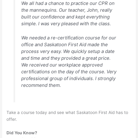
We all had a chance to practice our CPR on
the mannequins. Our teacher, John, really
built our confidence and kept everything
simple. I was very pleased with the class.
We needed a re-certification course for our
office and Saskatoon First Aid made the
process very easy. We quickly setup a date
and time and they provided a great price.
We received our workplace approved
certifications on the day of the course. Very
professional group of individuals. I strongly
recommend them.
Take a course today and see what Saskatoon First Aid has to
offer.
Did You Know?