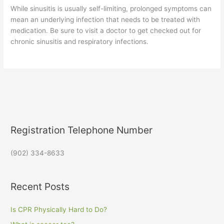
While sinusitis is usually self-limiting, prolonged symptoms can
mean an underlying infection that needs to be treated with
medication. Be sure to visit a doctor to get checked out for
chronic sinusitis and respiratory infections.
Registration Telephone Number
(902) 334-8633
Recent Posts
Is CPR Physically Hard to Do?