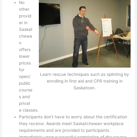
No
other
provid
er in
Saskat
chewa
n
offers
lower
prices
for
Learn rescue techniques such as splinting by
open/
enrolling in first aid and CPR training in
public
Saskatoon.
course
s and
privat
e classes.
Participants don’t have to worry about the certification
they receive. Awards meet Saskatchewan workplace
requirements and are provided to participants
immediately upon successful completion of the course.