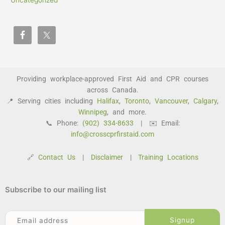
Uncategorized
Providing workplace-approved First Aid and CPR courses
across Canada.
📍 Serving cities including
Halifax
,
Toronto
,
Vancouver
,
Calgary
,
Winnipeg
, and more.
📞 Phone:
(902) 334-8633
| ✉️ Email:
info@crosscprfirstaid.com
🔗
Contact Us
|
Disclaimer
|
Training Locations
Subscribe to our mailing list