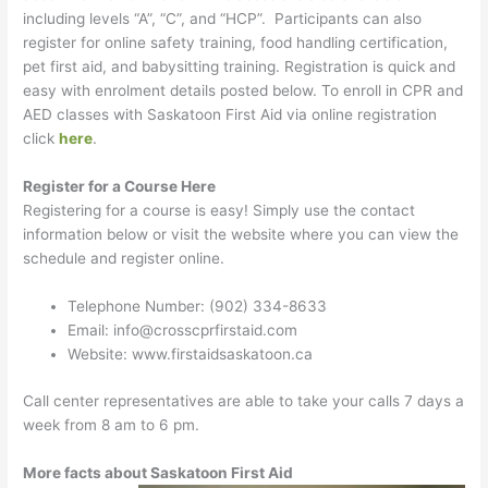
including levels “A”, “C”, and “HCP”. Participants can also
register for online safety training, food handling certification,
pet first aid, and babysitting training. Registration is quick and
easy with enrolment details posted below. To enroll in CPR and
AED classes with Saskatoon First Aid via online registration
click
here
.
Register for a Course Here
Registering for a course is easy! Simply use the contact
information below or visit the website where you can view the
schedule and register online.
Telephone Number: (902) 334-8633
Email: info@crosscprfirstaid.com
Website: www.firstaidsaskatoon.ca
Call center representatives are able to take your calls 7 days a
week from 8 am to 6 pm.
More facts about Saskatoon First Aid