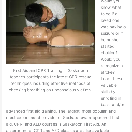
Would you
know what
to do if a
loved one
was having a
seizure or if
he or she
started
choking?
Would you
recognize a
First Aid and CPR Training in Saskatoon
stroke?
teaches participants the latest CPR rescue
Learn these
techniques including effective methods of
valuable
checking breathing on unconscious victims.
skills by
enrolling in
basic and/or
advanced first aid training. The largest, most popular, and
most experienced provider of Saskatchewan-approved first
aid, CPR, and AED courses is Saskatoon First Aid. An
assortment of CPR and AED classes are also available