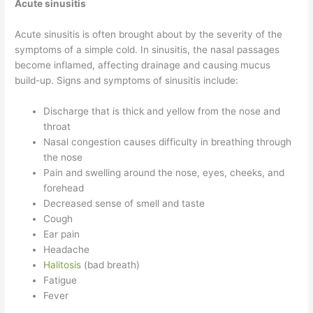
Acute sinusitis
Acute sinusitis is often brought about by the severity of the
symptoms of a simple cold. In sinusitis, the nasal passages
become inflamed, affecting drainage and causing mucus
build-up. Signs and symptoms of sinusitis include:
Discharge that is thick and yellow from the nose and
throat
Nasal congestion causes difficulty in breathing through
the nose
Pain and swelling around the nose, eyes, cheeks, and
forehead
Decreased sense of smell and taste
Cough
Ear pain
Headache
Halitosis
(bad breath)
Fatigue
Fever