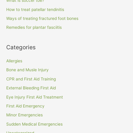
What is soccer toe?
How to treat patellar tendinitis
Ways of treating fractured foot bones
Remedies for plantar fasciitis
Categories
Allergies
Bone and Musle Injury
CPR and First Aid Training
External Bleeding First Aid
Eye Injury First Aid Treatment
First Aid Emergency
Minor Emergencies
Sudden Medical Emergencies