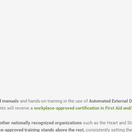
id manuals
and hands-on training in the use of
Automated External De
nts will receive a
workplace-approved certification in First Aid an
 other nationally recognized organizations
such as the Heart and St
e-approved training stands above the rest
, consistently setting th