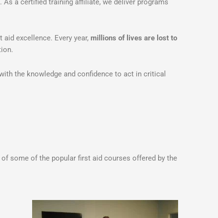
. As a certified training affiliate, we deliver programs
 aid excellence. Every year,
millions of lives are lost to
ion.
ith the knowledge and confidence to act in critical
of some of the popular first aid courses offered by the