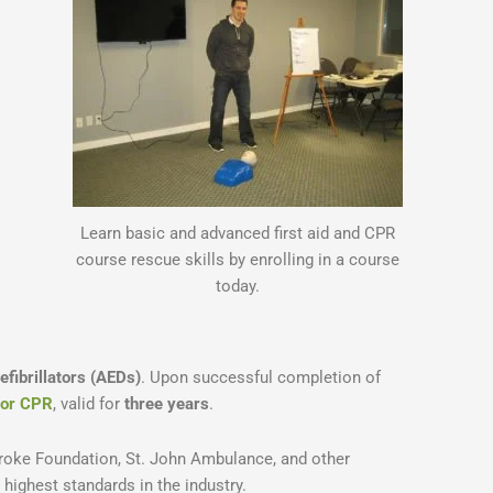
Learn basic and advanced first aid and CPR
course rescue skills by enrolling in a course
today.
fibrillators (AEDs)
. Upon successful completion of
d/or CPR
, valid for
three years
.
roke Foundation, St. John Ambulance, and other
e highest standards in the industry.