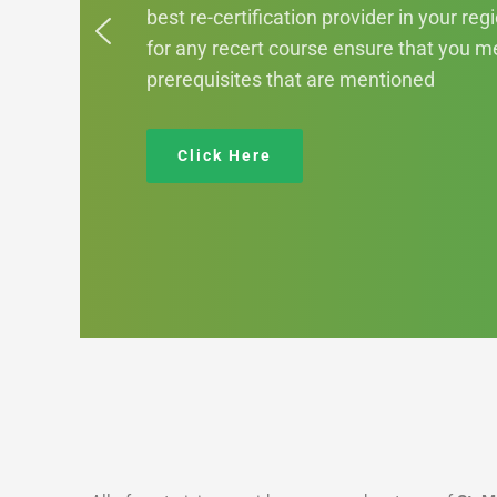
best re-certification provider in your reg
for any recert course ensure that you me
prerequisites that are mentioned
Click Here