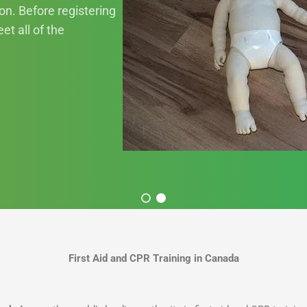
ion. Before registering
et all of the
First Aid and CPR Training in Canada