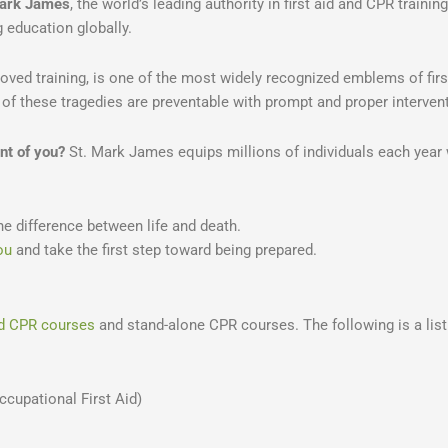
Mark James
, the world’s leading authority in first aid and CPR training
g education globally.
oved training, is one of the most widely recognized emblems of first
of these tragedies are preventable with prompt and proper intervent
nt of you?
St. Mark James equips millions of individuals each year w
he difference between life and death.
ou
and take the first step toward being prepared.
and CPR courses
and stand-alone CPR courses. The following is a list 
cupational First Aid)