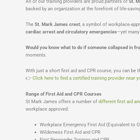
All of our training providers are proud partners of
St. 
backed by an organization at the forefront of life-savin
The
St. Mark James crest
, a symbol of workplace-appr
cardiac arrest and circulatory emergencies
—yet many 
Would you know what to do if someone collapsed in fro
moments.
With just a short first aid and CPR course, you can be t
👉
Click here to find a certified training provider near y
Range of First Aid and CPR Courses
St Mark James offers a number of
different first aid 
workplace approved:
Workplace Emergency First Aid (Equivalent to Oc
Wilderness First Aid and CPR
First Responder Training and CPR