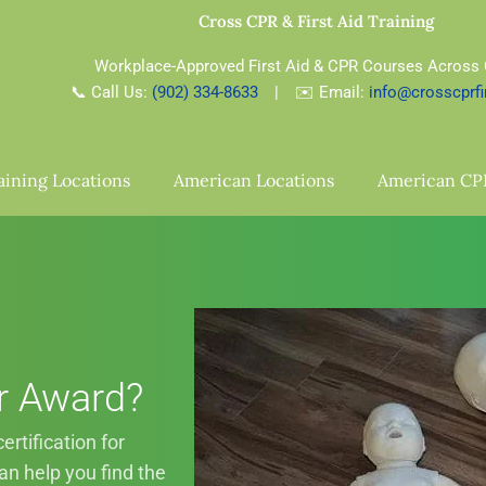
Cross CPR & First Aid Training
Workplace-Approved First Aid & CPR Courses Across
📞 Call Us:
(902) 334-8633
| ✉️ Email:
info@crosscprfi
aining Locations
American Locations
American CP
r Award?
rtification for
n help you find the