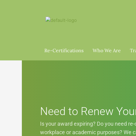
Skip
to
content
Re-Certifications
Who We Are
Tr
Need to Renew You
Is your award expiring? Do you need re-ce
workplace or academic purposes? We ca