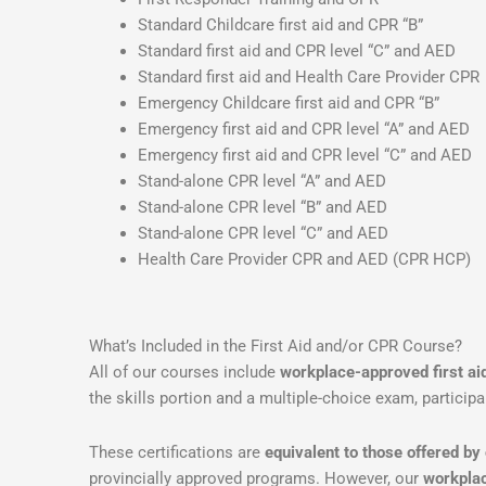
Standard Childcare first aid and CPR “B”
Standard first aid and CPR level “C” and AED
Standard first aid and Health Care Provider CPR
Emergency Childcare first aid and CPR “B”
Emergency first aid and CPR level “A” and AED
Emergency first aid and CPR level “C” and AED
Stand-alone CPR level “A” and AED
Stand-alone CPR level “B” and AED
Stand-alone CPR level “C” and AED
Health Care Provider CPR and AED (CPR HCP)
What’s Included in the First Aid and/or CPR Course?
All of our courses include
workplace-approved first a
the skills portion and a multiple-choice exam, participa
These certifications are
equivalent to those offered by
provincially approved programs. However, our
workplac