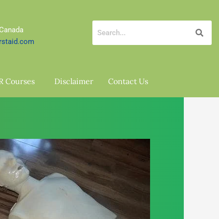
 Canada
rstaid.com
R Courses
Disclaimer
Contact Us